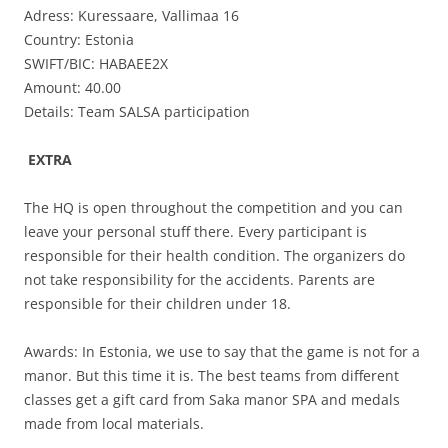
Adress: Kuressaare, Vallimaa 16
Country: Estonia
SWIFT/BIC: HABAEE2X
Amount: 40.00
Details: Team SALSA participation
EXTRA
The HQ is open throughout the competition and you can
leave your personal stuff there. Every participant is
responsible for their health condition. The organizers do
not take responsibility for the accidents. Parents are
responsible for their children under 18.
Awards: In Estonia, we use to say that the game is not for a
manor. But this time it is. The best teams from different
classes get a gift card from Saka manor SPA and medals
made from local materials.