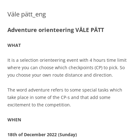
Väle pätt_eng
Adventure orienteering VÄLE PÄTT
WHAT
It is a selection orienteering event with 4 hours time limit
where you can choose which checkpoints (CP) to pick. So
you choose your own route distance and direction.
The word adventure refers to some special tasks which
take place in some of the CP-s and that add some
excitement to the competition.
WHEN
18th of December 2022 (Sunday)