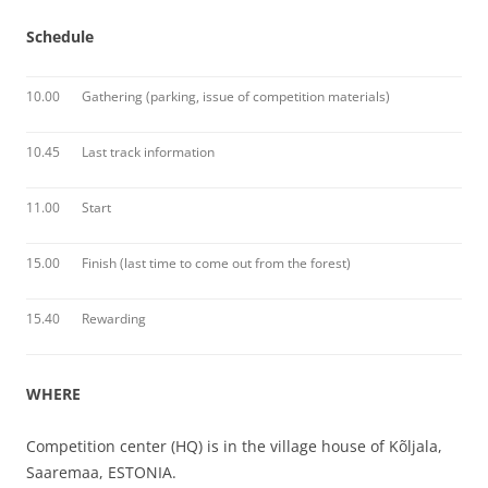
Schedule
10.00
Gathering (parking, issue of competition materials)
10.45
Last track information
11.00
Start
15.00
Finish (last time to come out from the forest)
15.40
Rewarding
WHERE
Competition center (HQ) is in the village house of Kõljala,
Saaremaa, ESTONIA.