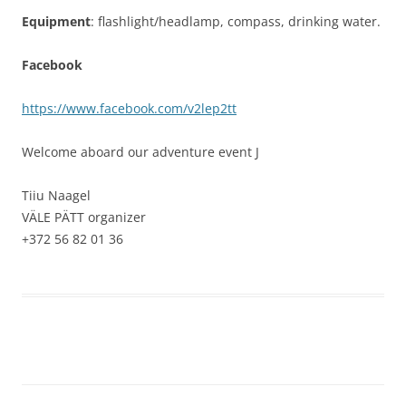
Equipment
: flashlight/headlamp, compass, drinking water.
Facebook
https://www.facebook.com/v2lep2tt
Welcome aboard our adventure event
J
Tiiu Naagel
VÄLE PÄTT organizer
+372 56 82 01 36