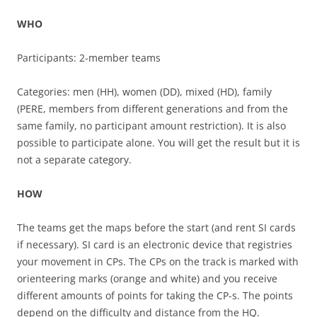
WHO
Participants: 2-member teams
Categories: men (HH), women (DD), mixed (HD), family
(PERE, members from different generations and from the
same family, no participant amount restriction). It is also
possible to participate alone. You will get the result but it is
not a separate category.
HOW
The teams get the maps before the start (and rent SI cards
if necessary). SI card is an electronic device that registries
your movement in CPs. The CPs on the track is marked with
orienteering marks (orange and white) and you receive
different amounts of points for taking the CP-s. The points
depend on the difficulty and distance from the HQ.