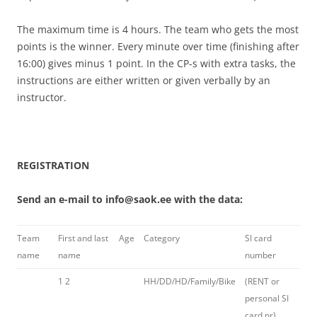
The maximum time is 4 hours. The team who gets the most
points is the winner. Every minute over time (finishing after
16:00) gives minus 1 point. In the CP-s with extra tasks, the
instructions are either written or given verbally by an
instructor.
REGISTRATION
Send an e-mail to info@saok.ee with the data:
Team
First and last
Age
Category
SI card
name
name
number
1
2
HH/DD/HD/Family/Bike
(RENT or
personal SI
card nr)