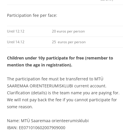
Participation fee per face:
Until 12.12
20 euros per person
Until 14.12
25 euros per person
Children under 10y participate for free (remember to
mention the age in registration).
The participation fee must be transferred to MTÜ
SAAREMAA ORIENTEERUMISKLUBI current account.
Clarification (details) is the team name you are paying for.
We will not pay back the fee if you cannot participate for
some reason.
Name: MTÜ Saaremaa orienteerumisklubi
IBAN:
EE071010602007909000