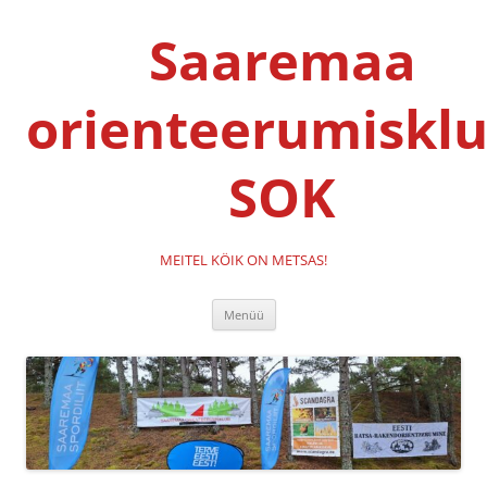
Liigu
sisu
Saaremaa
juurde
orienteerumisklu
SOK
MEITEL KÖIK ON METSAS!
Menüü