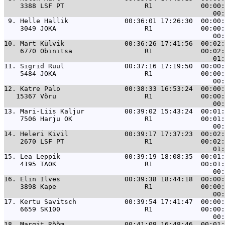
    3388 LSF PT                    R1            00:00:
 9. 
Helle Hallik              00:36:01 17:26:30  00:00:
    3049 JOKA                      R1            00:00:
10. 
Mart Külvik               00:36:26 17:41:56  00:02:
    6770 Obinitsa                  R1            00:02:
11. 
Sigrid Ruul               00:37:16 17:19:50  00:00:
    5484 JOKA                      R1            00:00:
12. 
Katre Palo                00:38:33 16:53:24  00:00:
   15367 Võru                      R1            00:00:
13. 
Mari-Liis Kaljur          00:39:02 15:43:24  00:01:
    7506 Harju OK                  R1            00:01:
14. 
Heleri Kivil              00:39:17 17:37:23  00:02:
    2670 LSF PT                    R1            00:02:
15. 
Lea Leppik                00:39:19 18:08:35  00:01:
    4195 TAOK                      R1            00:01:
16. 
Elin Ilves                00:39:38 18:44:18  00:00:
    3898 Kape                      R1            00:00:
17. 
Kertu Savitsch            00:39:54 17:41:47  00:00:
    6659 SK100                     R1            00:00:
18. 
Margit Rõõm               00:41:09 16:48:46  00:01: