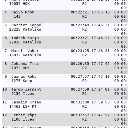
   19055 HOK                       R2            00:00:
 4. 
Raivo Rõõm                00:22:21 17:05:10  00:00:
     142                           R2            00:00:
 5. 
Harriet Koppel            00:22:49 17:46:31  00:00:
   20228 Katoliku                  R2            00:00:
 6. 
Indrek Karja              00:23:21 17:46:32  00:00:
   27828 Katoliku                  R2            00:00:
 7. 
Mareli Vaher              00:23:25 17:46:31  00:00:
   16072 Katoliku                  R2            00:00:
 8. 
Johanna Trei              00:26:35 17:47:45  00:00:
   27072 HOK                       R2            00:00:
 9. 
Jaanus Reha               00:27:57 17:47:10  00:00:
    1275 Koop                      R2            00:00:
10. 
Tarmo Zernant             00:27:59 17:24:01  00:00:
    5156 Ilves                     R2            00:00:
11. 
Jasmiin Kraas             00:31:00 17:39:58  00:00:
   14468 LSF PT                    R2            00:00:
12. 
Lembit Nöps               00:32:57 17:47:57  00:01:
    1100 Ilves                     R2            00:01:
13. 
Rafael Gordon             00:39:54 16:27:03  00:01: