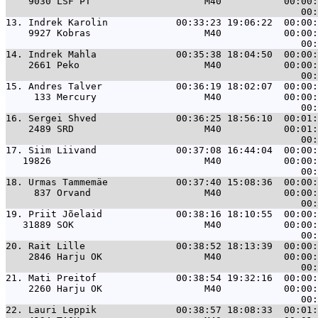
    9030 LSF PT                    M40           00:00:
13. 
Indrek Karolin            00:33:23 19:06:22  00:00:
    9927 Kobras                    M40           00:00:
14. 
Indrek Mahla              00:35:38 18:04:50  00:00:
    2661 Peko                      M40           00:00:
15. 
Andres Talver             00:36:19 18:02:07  00:00:
     133 Mercury                   M40           00:00:
16. 
Sergei Shved              00:36:25 18:56:10  00:01:
    2489 SRD                       M40           00:01:
17. 
Siim Liivand              00:37:08 16:44:04  00:00:
   19826                           M40           00:00:
18. 
Urmas Tammemäe            00:37:40 15:08:36  00:00:
     837 Orvand                    M40           00:00:
19. 
Priit Jõelaid             00:38:16 18:10:55  00:00:
   31889 SOK                       M40           00:00:
20. 
Rait Lille                00:38:52 18:13:39  00:00:
    2846 Harju OK                  M40           00:00:
21. 
Mati Preitof              00:38:54 19:32:16  00:00:
    2260 Harju OK                  M40           00:00:
22. 
Lauri Leppik              00:38:57 18:08:33  00:01: