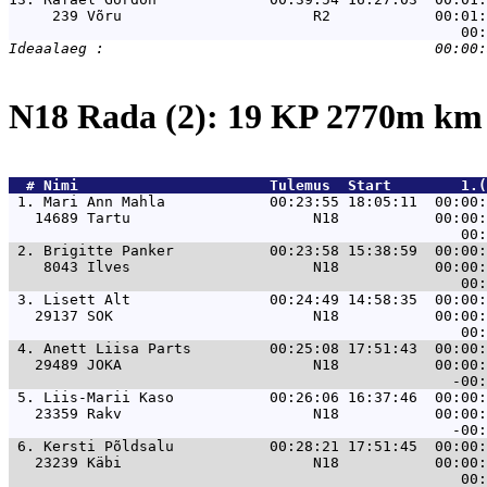
     239 Võru                      R2            00:01:
N18 Rada (2): 19 KP 2770m k
  # 
Nimi                     
 Tulemus  Start        1.(
 1. 
Mari Ann Mahla            00:23:55 18:05:11  00:00:
   14689 Tartu                     N18           00:00:
 2. 
Brigitte Panker           00:23:58 15:38:59  00:00:
    8043 Ilves                     N18           00:00:
 3. 
Lisett Alt                00:24:49 14:58:35  00:00:
   29137 SOK                       N18           00:00:
 4. 
Anett Liisa Parts         00:25:08 17:51:43  00:00:
   29489 JOKA                      N18           00:00:
 5. 
Liis-Marii Kaso           00:26:06 16:37:46  00:00:
   23359 Rakv                      N18           00:00:
 6. 
Kersti Põldsalu           00:28:21 17:51:45  00:00:
   23239 Käbi                      N18           00:00: