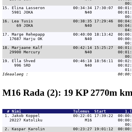
15. 
Elina Lasseron            00:34:34 17:30:07  00:01:
    5981 JOKA                      N40           00:01:
16. 
Lea Tusis                 00:38:35 17:29:46  00:04:
      69 JOKA                      N40           00:04:
17. 
Marge Rehepapp            00:40:00 18:13:42  00:00:
   17687 Harju OK                  N40           00:00:
18. 
Marjaane Kalf             00:42:14 15:25:27  00:01:
   29900 Mercury                   N40           00:01:
19. 
Ella Shved                00:46:18 18:56:11  00:02:
     996 SRD                       N40           00:02:
M16 Rada (2): 19 KP 2770m k
  # 
Nimi                     
 Tulemus  Start        1.(
 1. 
Jakob Koppel              00:22:01 17:39:22  00:00:
   20227 Katoliku                  M16           00:00:
 2. 
Kaspar Karolin            00:23:27 19:01:12  00:00: