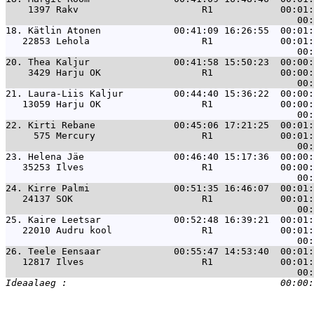
    1397 Rakv                      R1            00:01:
18. 
Kätlin Atonen             00:41:09 16:26:55  00:01:
   22853 Lehola                    R1            00:01:
20. 
Thea Kaljur               00:41:58 15:50:23  00:00:
    3429 Harju OK                  R1            00:00:
21. 
Laura-Liis Kaljur         00:44:40 15:36:22  00:00:
   13059 Harju OK                  R1            00:00:
22. 
Kirti Rebane              00:45:06 17:21:25  00:01:
     575 Mercury                   R1            00:01:
23. 
Helena Jäe                00:46:40 15:17:36  00:00:
   35253 Ilves                     R1            00:00:
24. 
Kirre Palmi               00:51:35 16:46:07  00:01:
   24137 SOK                       R1            00:01:
25. 
Kaire Leetsar             00:52:48 16:39:21  00:01:
   22010 Audru kool                R1            00:01:
26. 
Teele Eensaar             00:55:47 14:53:40  00:01:
   12817 Ilves                     R1            00:01: