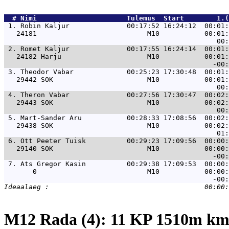
  # 
Nimi                     
 Tulemus  Start        1.(
 1. 
Robin Kaljur              00:17:52 16:24:12  00:01:
   24181                           M10           00:01:
 2. 
Romet Kaljur              00:17:55 16:24:14  00:01:
   24182 Harju                     M10           00:01:
 3. 
Theodor Vabar             00:25:23 17:30:48  00:01:
   29442 SOK                       M10           00:01:
 4. 
Theron Vabar              00:27:56 17:30:47  00:02:
   29443 SOK                       M10           00:02:
 5. 
Mart-Sander Aru           00:28:33 17:08:56  00:02:
   29438 SOK                       M10           00:02:
 6. 
Ott Peeter Tuisk          00:29:23 17:09:56  00:00:
   29140 SOK                       M10           00:00:
 7. 
Ats Gregor Kasin          00:29:38 17:09:53  00:00:
       0                           M10           00:00:
M12 Rada (4): 11 KP 1510m k