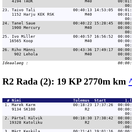
    4194 TAOK                      M40           00:01:
23. 
Taivo Tali                00:40:13 14:53:05  00:01:
    1152 Harju KEK RSK             M40           00:01:
24. 
Tanel Saue                00:40:22 15:28:45  00:00:
    1900 Mercury                   M40           00:00:
25. 
Ivo Miller                00:40:57 16:56:52  00:00:
   16565 Koop                      M40           00:00:
26. 
Riho Männi                00:43:36 17:49:17  00:00:
     902 Lehola                    M40           00:00:
R2 Rada (2): 19 KP 2770m km
  # 
Nimi                     
 Tulemus  Start        1.(
 1. 
Marek Karm                00:18:23 17:37:26  00:00:
    9134 SK100                     R2            00:00:
 2. 
Pärtel Külvik             00:18:30 17:38:42  00:00:
   19328 Katoliku                  R2            00:00:
 3. 
Märt Kesküla              00:21:41 19:01:16  00:00: