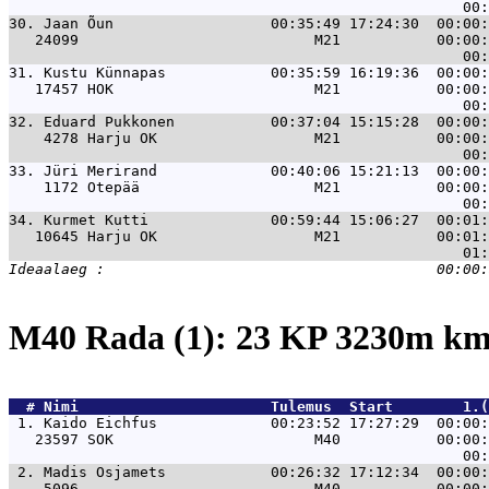
30. 
Jaan Õun                  00:35:49 17:24:30  00:00:
   24099                           M21           00:00:
31. 
Kustu Künnapas            00:35:59 16:19:36  00:00:
   17457 HOK                       M21           00:00:
32. 
Eduard Pukkonen           00:37:04 15:15:28  00:00:
    4278 Harju OK                  M21           00:00:
33. 
Jüri Merirand             00:40:06 15:21:13  00:00:
    1172 Otepää                    M21           00:00:
34. 
Kurmet Kutti              00:59:44 15:06:27  00:01:
   10645 Harju OK                  M21           00:01:
M40 Rada (1): 23 KP 3230m k
  # 
Nimi                     
 Tulemus  Start        1.(
 1. 
Kaido Eichfus             00:23:52 17:27:29  00:00:
   23597 SOK                       M40           00:00:
 2. 
Madis Osjamets            00:26:32 17:12:34  00:00:
    5096                           M40           00:00: