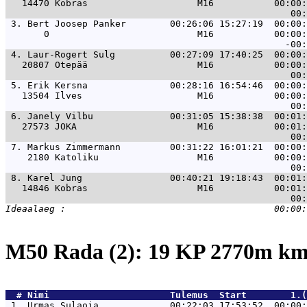
   14470 Kobras                    M16           00:00:
 3. 
Bert Joosep Panker        00:26:06 15:27:19  00:00:
       0                           M16           00:00:
 4. 
Laur-Rogert Sulg          00:27:09 17:40:25  00:00:
   20807 Otepää                    M16           00:00:
 5. 
Erik Kersna               00:28:16 16:54:46  00:00:
   13504 Ilves                     M16           00:00:
 6. 
Janely Vilbu              00:31:05 15:38:38  00:01:
   27573 JOKA                      M16           00:01:
 7. 
Markus Zimmermann         00:31:22 16:01:21  00:00:
    2180 Katoliku                  M16           00:00:
 8. 
Karel Jung                00:40:21 19:18:43  00:01:
   14846 Kobras                    M16           00:01:
M50 Rada (2): 19 KP 2770m k
  # 
Nimi                     
 Tulemus  Start        1.(
 1. 
Urmas Sulaoja             00:22:03 17:53:52  00:00: