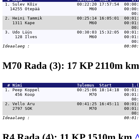
 1. 
Sulev Kõiv                00:22:20 17:57:54  00:00:
   14255 Otepää                    M60           00:00:
 2. 
Heini Tammik              00:25:14 16:05:01  00:01:
    1311 Kape                      M60           00:01:
 3. 
Udo Lüüs                  00:30:03 15:32:05  00:01:
     128 Ilves                     M60           00:01:
M70 Rada (3): 17 KP 2110m k
  # 
Nimi                     
 Tulemus  Start        1.(
 1. 
Peep Koppel               00:25:06 18:14:18  00:01:
     456 Koop                      M70           00:01:
 2. 
Vello Aru                 00:41:25 16:45:11  00:01:
    2797 SOK                       M70           00:01:
R4 Rada (4): 11 KP 1510m km