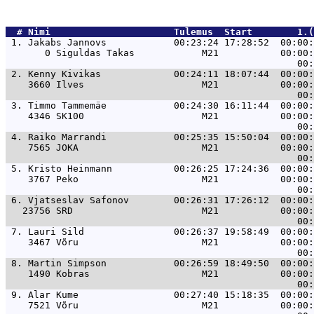
  # 
Nimi                     
 Tulemus  Start        1.(
 1. 
Jakabs Jannovs            00:23:24 17:28:52  00:00:
       0 Siguldas Takas            M21           00:00:
 2. 
Kenny Kivikas             00:24:11 18:07:44  00:00:
    3660 Ilves                     M21           00:00:
 3. 
Timmo Tammemäe            00:24:30 16:11:44  00:00:
    4346 SK100                     M21           00:00:
 4. 
Raiko Marrandi            00:25:35 15:50:04  00:00:
    7565 JOKA                      M21           00:00:
 5. 
Kristo Heinmann           00:26:25 17:24:36  00:00:
    3767 Peko                      M21           00:00:
 6. 
Vjatseslav Safonov        00:26:31 17:26:12  00:00:
   23756 SRD                       M21           00:00:
 7. 
Lauri Sild                00:26:37 19:58:49  00:00:
    3467 Võru                      M21           00:00:
 8. 
Martin Simpson            00:26:59 18:49:50  00:00:
    1490 Kobras                    M21           00:00:
 9. 
Alar Kume                 00:27:40 15:18:35  00:00:
    7521 Võru                      M21           00:00: