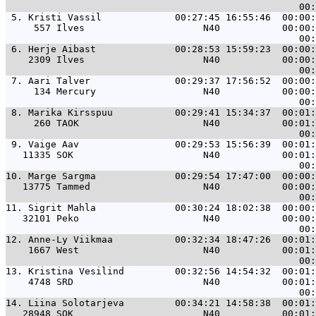
 5. 
Kristi Vassil             00:27:45 16:55:46  00:00:
     557 Ilves                     N40           00:00:
 6. 
Herje Aibast              00:28:53 15:59:23  00:00:
    2309 Ilves                     N40           00:00:
 7. 
Aari Talver               00:29:37 17:56:52  00:00:
     134 Mercury                   N40           00:00:
 8. 
Marika Kirsspuu           00:29:41 15:34:37  00:01:
     260 TAOK                      N40           00:01:
 9. 
Vaige Aav                 00:29:53 15:56:39  00:01:
   11335 SOK                       N40           00:01:
10. 
Marge Sargma              00:29:54 17:47:00  00:00:
   13775 Tammed                    N40           00:00:
11. 
Sigrit Mahla              00:30:24 18:02:38  00:00:
   32101 Peko                      N40           00:00:
12. 
Anne-Ly Viikmaa           00:32:34 18:47:26  00:01:
    1667 West                      N40           00:01:
13. 
Kristina Vesilind         00:32:56 14:54:32  00:01:
    4748 SRD                       N40           00:01:
14. 
Liina Solotarjeva         00:34:21 14:58:38  00:01:
   28948 SOK                       N40           00:01: