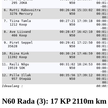
     295 JOKA                      N50           00:01:
 6. 
Rutti Räbovoitra          00:26:46 15:33:02  00:01:
    3276 Mercury                   N50           00:01:
 7. 
Tiina Tamla               00:27:21 17:39:18  00:00:
    1212 Koop                      N50           00:00:
 8. 
Ave Liivand               00:28:47 16:42:10  00:01:
     466 Koop                      N50           00:01:
 9. 
Piret Seppel              00:29:41 17:22:50  00:01:
   35628                           N50           00:01:
10. 
Riina Kink                00:30:24 17:46:59  00:01:
   11392 Koop                      N50           00:01:
11. 
Raili Nõgu                00:31:02 18:24:53  00:00:
   19519 SOK                       N50           00:00:
12. 
Pille Illak               00:35:56 17:39:12  00:01:
     957 Otepää                    N50           00:01:
N60 Rada (3): 17 KP 2110m k