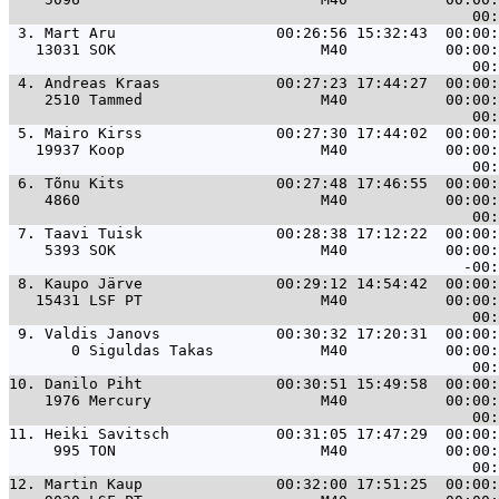
 3. 
Mart Aru                  00:26:56 15:32:43  00:00:
   13031 SOK                       M40           00:00:
 4. 
Andreas Kraas             00:27:23 17:44:27  00:00:
    2510 Tammed                    M40           00:00:
 5. 
Mairo Kirss               00:27:30 17:44:02  00:00:
   19937 Koop                      M40           00:00:
 6. 
Tõnu Kits                 00:27:48 17:46:55  00:00:
    4860                           M40           00:00:
 7. 
Taavi Tuisk               00:28:38 17:12:22  00:00:
    5393 SOK                       M40           00:00:
 8. 
Kaupo Järve               00:29:12 14:54:42  00:00:
   15431 LSF PT                    M40           00:00:
 9. 
Valdis Janovs             00:30:32 17:20:31  00:00:
       0 Siguldas Takas            M40           00:00:
10. 
Danilo Piht               00:30:51 15:49:58  00:00:
    1976 Mercury                   M40           00:00:
11. 
Heiki Savitsch            00:31:05 17:47:29  00:00:
     995 TON                       M40           00:00:
12. 
Martin Kaup               00:32:00 17:51:25  00:00: