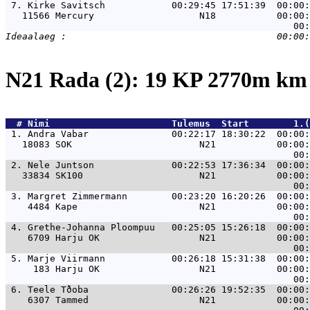
 7. 
Kirke Savitsch            00:29:45 17:51:39  00:00:
   11566 Mercury                   N18           00:00:
N21 Rada (2): 19 KP 2770m k
  # 
Nimi                     
 Tulemus  Start        1.(
 1. 
Andra Vabar               00:22:17 18:30:22  00:00:
   18083 SOK                       N21           00:00:
 2. 
Nele Juntson              00:22:53 17:36:34  00:00:
   33834 SK100                     N21           00:00:
 3. 
Margret Zimmermann        00:23:20 16:20:26  00:00:
    4484 Kape                      N21           00:00:
 4. 
Grethe-Johanna Ploompuu   00:25:05 15:26:18  00:00:
    6709 Harju OK                  N21           00:00:
 5. 
Marje Viirmann            00:26:18 15:31:38  00:00:
     183 Harju OK                  N21           00:00:
 6. 
Teele Tðoba               00:26:26 19:52:35  00:00:
    6307 Tammed                    N21           00:00: