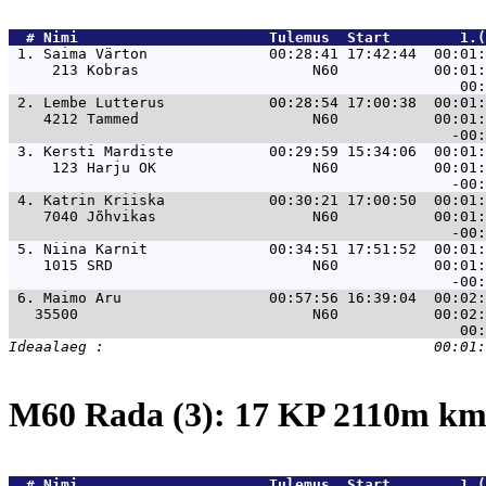
  # 
Nimi                     
 Tulemus  Start        1.(
 1. 
Saima Värton              00:28:41 17:42:44  00:01:
     213 Kobras                    N60           00:01:
 2. 
Lembe Lutterus            00:28:54 17:00:38  00:01:
    4212 Tammed                    N60           00:01:
 3. 
Kersti Mardiste           00:29:59 15:34:06  00:01:
     123 Harju OK                  N60           00:01:
 4. 
Katrin Kriiska            00:30:21 17:00:50  00:01:
    7040 Jõhvikas                  N60           00:01:
 5. 
Niina Karnit              00:34:51 17:51:52  00:01:
    1015 SRD                       N60           00:01:
 6. 
Maimo Aru                 00:57:56 16:39:04  00:02:
   35500                           N60           00:02:
M60 Rada (3): 17 KP 2110m k
  # 
Nimi                     
 Tulemus  Start        1.(