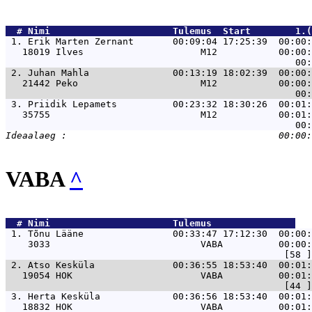
  # 
Nimi                     
 Tulemus  Start        1.(
 1. 
Erik Marten Zernant       00:09:04 17:25:39  00:00:
   18019 Ilves                     M12           00:00:
 2. 
Juhan Mahla               00:13:19 18:02:39  00:00:
   21442 Peko                      M12           00:00:
 3. 
Priidik Lepamets          00:23:32 18:30:26  00:01:
   35755                           M12           00:01:
VABA
^
  # 
Nimi                     
 Tulemus               
 1. 
Tõnu Lääne                00:33:47 17:12:30  00:00:
    3033                           VABA          00:00:
 2. 
Atso Kesküla              00:36:55 18:53:40  00:01:
   19054 HOK                       VABA          00:01:
 3. 
Herta Kesküla             00:36:56 18:53:40  00:01:
   18832 HOK                       VABA          00:01: