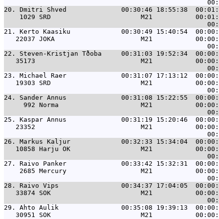
20. 
Dmitri Shved              00:30:46 18:55:38  00:01:
    1029 SRD                       M21           00:01:
21. 
Kerto Kaasiku             00:30:49 15:40:54  00:00:
   22037 JOKA                      M21           00:00:
22. 
Steven-Kristjan Tðoba     00:31:03 19:52:34  00:00:
   35173                           M21           00:00:
23. 
Michael Raer              00:31:07 17:13:12  00:00:
   19303 SRD                       M21           00:00:
24. 
Sander Annus              00:31:08 15:22:55  00:00:
     992 Norma                     M21           00:00:
25. 
Kaspar Annus              00:31:19 15:20:46  00:00:
   23352                           M21           00:00:
26. 
Markus Kaljur             00:32:33 15:34:04  00:00:
   10858 Harju OK                  M21           00:00:
27. 
Raivo Panker              00:33:42 15:32:31  00:00:
    2685 Mercury                   M21           00:00:
28. 
Raivo Vips                00:34:37 17:04:05  00:00:
   33874 SOK                       M21           00:00:
29. 
Ahto Aulik                00:35:08 19:39:13  00:00:
   30951 SOK                       M21           00:00: