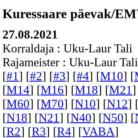
Kuressaare päevak/EMV
27.08.2021
Korraldaja : Uku-Laur Tali
Rajameister : Uku-Laur Tali
[
#1
] [
#2
] [
#3
] [
#4
] [
M10
] [
[
M14
] [
M16
] [
M18
] [
M21
]
[
M60
] [
M70
] [
N10
] [
N12
] 
[
N18
] [
N21
] [
N40
] [
N50
] [
[
R2
] [
R3
] [
R4
] [
VABA
]