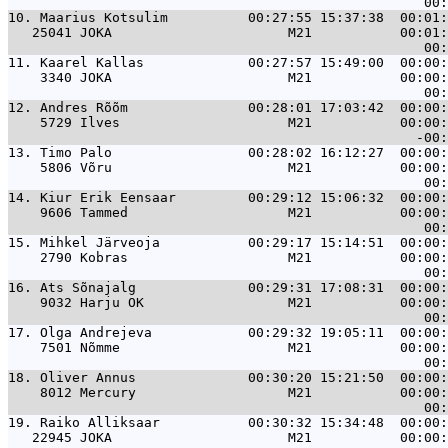
10. 
Maarius Kotsulim          00:27:55 15:37:38  00:01:
   25041 JOKA                      M21           00:01:
11. 
Kaarel Kallas             00:27:57 15:49:00  00:00:
    3340 JOKA                      M21           00:00:
12. 
Andres Rõõm               00:28:01 17:03:42  00:00:
    5729 Ilves                     M21           00:00:
13. 
Timo Palo                 00:28:02 16:12:27  00:00:
    5806 Võru                      M21           00:00:
14. 
Kiur Erik Eensaar         00:29:12 15:06:32  00:00:
    9606 Tammed                    M21           00:00:
15. 
Mihkel Järveoja           00:29:17 15:14:51  00:00:
    2790 Kobras                    M21           00:00:
16. 
Ats Sõnajalg              00:29:31 17:08:31  00:00:
    9032 Harju OK                  M21           00:00:
17. 
Olga Andrejeva            00:29:32 19:05:11  00:00:
    7501 Nõmme                     M21           00:00:
18. 
Oliver Annus              00:30:20 15:21:50  00:00:
    8012 Mercury                   M21           00:00:
19. 
Raiko Alliksaar           00:30:32 15:34:48  00:00:
   22945 JOKA                      M21           00:00: