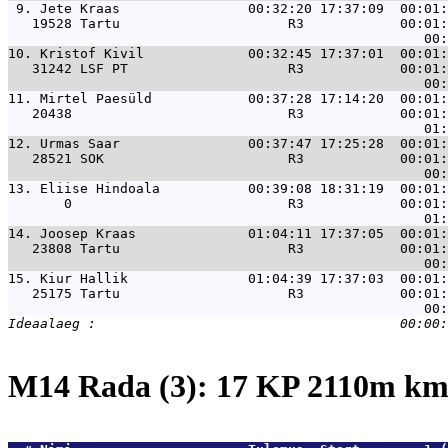
 9. 
Jete Kraas                00:32:20 17:37:09  00:01:
   19528 Tartu                     R3            00:01:
10. 
Kristof Kivil             00:32:45 17:37:01  00:01:
   31242 LSF PT                    R3            00:01:
11. 
Mirtel Paesüld            00:37:28 17:14:20  00:01:
   20438                           R3            00:01:
12. 
Urmas Saar                00:37:47 17:25:28  00:01:
   28521 SOK                       R3            00:01:
13. 
Eliise Hindoala           00:39:08 18:31:19  00:01:
       0                           R3            00:01:
14. 
Joosep Kraas              01:04:11 17:37:05  00:01:
   23808 Tartu                     R3            00:01:
15. 
Kiur Hallik               01:04:39 17:37:03  00:01:
   25175 Tartu                     R3            00:01:
M14 Rada (3): 17 KP 2110m k