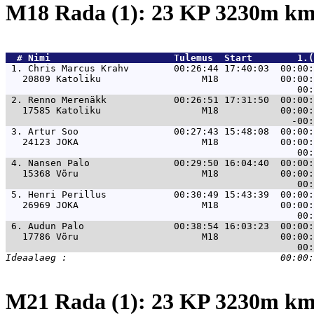
M18 Rada (1): 23 KP 3230m k
  # 
Nimi                     
 Tulemus  Start        1.(
 1. 
Chris Marcus Krahv        00:26:44 17:40:03  00:00:
   20809 Katoliku                  M18           00:00:
 2. 
Renno Merenäkk            00:26:51 17:31:50  00:00:
   17585 Katoliku                  M18           00:00:
 3. 
Artur Soo                 00:27:43 15:48:08  00:00:
   24123 JOKA                      M18           00:00:
 4. 
Nansen Palo               00:29:50 16:04:40  00:00:
   15368 Võru                      M18           00:00:
 5. 
Henri Perillus            00:30:49 15:43:39  00:00:
   26969 JOKA                      M18           00:00:
 6. 
Audun Palo                00:38:54 16:03:23  00:00:
   17786 Võru                      M18           00:00:
M21 Rada (1): 23 KP 3230m k