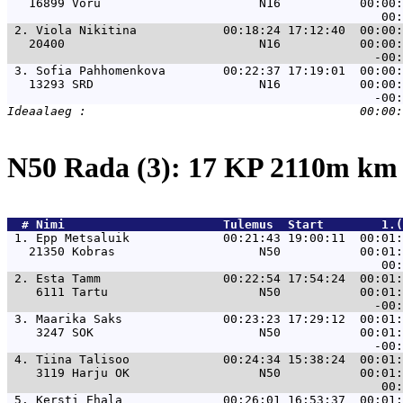
   16899 Võru                      N16           00:00:
 2. 
Viola Nikitina            00:18:24 17:12:40  00:00:
   20400                           N16           00:00:
 3. 
Sofia Pahhomenkova        00:22:37 17:19:01  00:00:
   13293 SRD                       N16           00:00:
N50 Rada (3): 17 KP 2110m k
  # 
Nimi                     
 Tulemus  Start        1.(
 1. 
Epp Metsaluik             00:21:43 19:00:11  00:01:
   21350 Kobras                    N50           00:01:
 2. 
Esta Tamm                 00:22:54 17:54:24  00:01:
    6111 Tartu                     N50           00:01:
 3. 
Maarika Saks              00:23:23 17:29:12  00:01:
    3247 SOK                       N50           00:01:
 4. 
Tiina Talisoo             00:24:34 15:38:24  00:01:
    3119 Harju OK                  N50           00:01:
 5. 
Kersti Ehala              00:26:01 16:53:37  00:01: