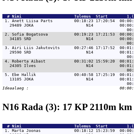
  # 
Nimi                     
 Tulemus  Start        1.(
 1. 
Anett Liisa Parts         00:18:23 17:20:54  00:00:
   29489 JOKA                      N14           00:00:
 2. 
Sofia Bogatsova           00:19:23 17:21:53  00:00:
   34185 SRD                       N14           00:00:
 3. 
Airi Liis Jakutovits      00:27:46 17:17:52  00:01:
   29590 SRD                       N14           00:01:
 4. 
Roberta Aibast            00:31:02 15:59:20  00:01:
   24305 Ilves                     N14           00:01:
 5. 
Ebe Hallik                00:40:58 17:25:19  00:01:
   13105 JOKA                      N14           00:01:
N16 Rada (3): 17 KP 2110m k
  # 
Nimi                     
 Tulemus  Start        1.(
 1. 
Marta Joonas              00:18:12 15:23:59  00:00: