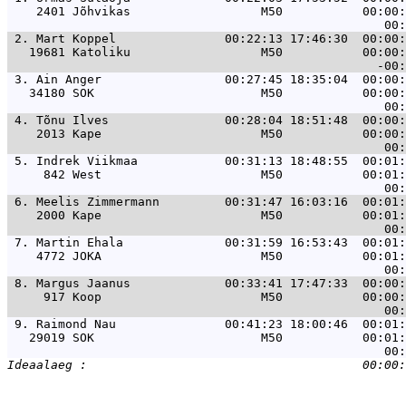
    2401 Jõhvikas                  M50           00:00:
 2. 
Mart Koppel               00:22:13 17:46:30  00:00:
   19681 Katoliku                  M50           00:00:
 3. 
Ain Anger                 00:27:45 18:35:04  00:00:
   34180 SOK                       M50           00:00:
 4. 
Tõnu Ilves                00:28:04 18:51:48  00:00:
    2013 Kape                      M50           00:00:
 5. 
Indrek Viikmaa            00:31:13 18:48:55  00:01:
     842 West                      M50           00:01:
 6. 
Meelis Zimmermann         00:31:47 16:03:16  00:01:
    2000 Kape                      M50           00:01:
 7. 
Martin Ehala              00:31:59 16:53:43  00:01:
    4772 JOKA                      M50           00:01:
 8. 
Margus Jaanus             00:33:41 17:47:33  00:00:
     917 Koop                      M50           00:00:
 9. 
Raimond Nau               00:41:23 18:00:46  00:01:
   29019 SOK                       M50           00:01: