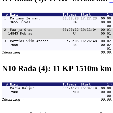
  # 
Nimi                     
 Tulemus  Start        1.(
 1. 
Mariann Zernant           00:08:23 17:27:23  00:00:
   13655 Ilves                     R4            00:00:
 2. 
Maarja Oras               00:20:12 19:11:04  00:01:
   14845 Kobras                    R4            00:01:
 3. 
Mattias Siim Atonen       00:28:05 16:26:48  00:02:
   17656                           R4            00:02:
N10 Rada (4): 11 KP 1510m k
  # 
Nimi                     
 Tulemus  Start        1.(
 1. 
Maria Kaljur              00:24:23 15:34:19  00:00:
   17988                           N10           00:00: