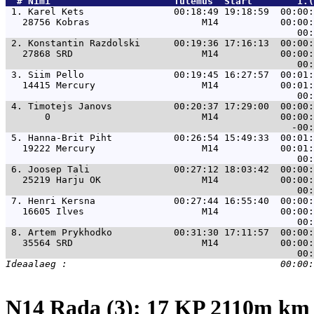
  # 
Nimi                     
 Tulemus  Start        1.(
 1. 
Karel Kets                00:18:49 19:18:59  00:00:
   28756 Kobras                    M14           00:00:
 2. 
Konstantin Razdolski      00:19:36 17:16:13  00:00:
   27868 SRD                       M14           00:00:
 3. 
Siim Pello                00:19:45 16:27:57  00:01:
   14415 Mercury                   M14           00:01:
 4. 
Timotejs Janovs           00:20:37 17:29:00  00:00:
       0                           M14           00:00:
 5. 
Hanna-Brit Piht           00:26:54 15:49:33  00:01:
   19222 Mercury                   M14           00:01:
 6. 
Joosep Tali               00:27:12 18:03:42  00:00:
   25219 Harju OK                  M14           00:00:
 7. 
Henri Kersna              00:27:44 16:55:40  00:00:
   16605 Ilves                     M14           00:00:
 8. 
Artem Prykhodko           00:31:30 17:11:57  00:00:
   35564 SRD                       M14           00:00:
N14 Rada (3): 17 KP 2110m k