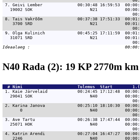
 7. 
Geivi Lember              00:30:48 16:59:53  00:00:
   19002 SOK                       N21           00:00:
 8. 
Tais Vakrõõm              00:37:38 17:51:33  00:01:
    3700 SRD                       N21           00:01:
 9. 
Olga Kulinich             00:45:25 17:11:59  00:01:
   31071 SRD                       N21           00:01:
N40 Rada (2): 19 KP 2770m k
  # 
Nimi                     
 Tulemus  Start        1.(
 1. 
Kaie Järvelaid            00:24:45 17:12:48  00:00:
   29041 SOK                       N40           00:00:
 2. 
Karina Janova             00:25:10 18:10:30  00:00:
       0                           N40           00:00:
 3. 
Ave Tartu                 00:26:38 17:47:44  00:00:
   25071 HOK                       N40           00:00:
 4. 
Katrin Arendi             00:27:04 16:47:27  00:00:
    2246                           N40           00:00: