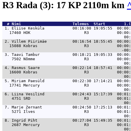
R3 Rada (3): 17 KP 2110m km
  # 
Nimi                     
 Tulemus  Start        1.(
 1. 
Eliise Kesküla            00:16:00 19:05:55  00:00:
   17460 HOK                       R3            00:00:
 2. 
Villem Piirimäe           00:16:54 18:55:45  00:00:
   15088 Kobras                    R3            00:00:
 3. 
Taavi Tambur              00:18:21 19:05:33  00:00:
    7502 Nõmme                     R3            00:00:
 4. 
Rasmus Saare              00:22:14 18:57:41  00:00:
   16600 Kobras                    R3            00:00:
 5. 
Miriam Paesüld            00:22:30 17:14:21  00:00:
   17741 Mercury                   R3            00:00:
 6. 
Liina Vesilind            00:24:43 15:17:39  00:01:
    4751 SRD                       R3            00:01:
 7. 
Marje Zernant             00:24:50 17:25:13  00:01:
    5271 Ilves                     R3            00:01:
 8. 
Ingrid Piht               00:27:04 15:49:35  00:01:
    2687 Mercury                   R3            00:01: