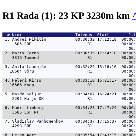
R1 Rada (1): 23 KP 3230m km
  # 
Nimi                     
 Tulemus  Start        1.(
 1. 
Andrei Nikitin            00:30:32 17:12:18  00:00:
     505 SRD                       R1            00:00:
 2. 
Maris Terno               00:30:35 17:14:10  00:00:
    3316 Tammed                    R1            00:00:
 3. 
Anita Laanejõe            00:32:29 15:16:16  00:00:
   18504 Võru                      R1            00:00:
 4. 
Heleri Kirss              00:33:10 15:31:17  00:00:
   16566 Koop                      R1            00:00:
 5. 
Maido Kaljur              00:34:07 16:24:21  00:00:
    2201 Harju OK                  R1            00:00:
 6. 
Kadri Limberg             00:34:23 17:47:24  00:00:
    3585 LSF PT                    R1            00:00:
 7. 
Vladislav Pahhomenkov     00:34:37 17:15:37  00:00:
    4293 SRD                       R1            00:00:
 8. 
Helen Aart                00:35:54 17:43:15  00:00: