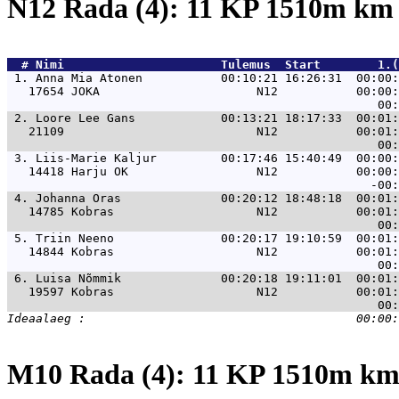
N12 Rada (4): 11 KP 1510m k
  # 
Nimi                     
 Tulemus  Start        1.(
 1. 
Anna Mia Atonen           00:10:21 16:26:31  00:00:
   17654 JOKA                      N12           00:00:
 2. 
Loore Lee Gans            00:13:21 18:17:33  00:01:
   21109                           N12           00:01:
 3. 
Liis-Marie Kaljur         00:17:46 15:40:49  00:00:
   14418 Harju OK                  N12           00:00:
 4. 
Johanna Oras              00:20:12 18:48:18  00:01:
   14785 Kobras                    N12           00:01:
 5. 
Triin Neeno               00:20:17 19:10:59  00:01:
   14844 Kobras                    N12           00:01:
 6. 
Luisa Nõmmik              00:20:18 19:11:01  00:01:
   19597 Kobras                    N12           00:01:
M10 Rada (4): 11 KP 1510m k